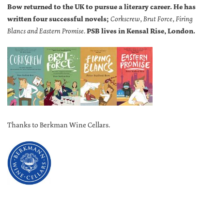
Bow returned to the UK to pursue a literary career. He has
written four successful novels;
Corkscrew, Brut Force, Firing
Blancs and Eastern Promise.
PSB lives in Kensal Rise, London.
Thanks to Berkman Wine Cellars.