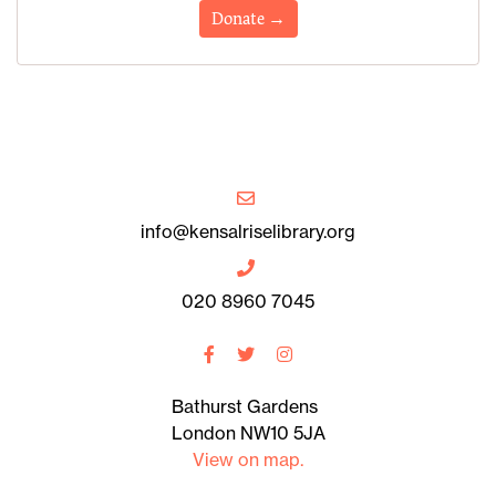
Donate →
info@kensalriselibrary.org
020 8960 7045
Bathurst Gardens
London NW10 5JA
View on map.