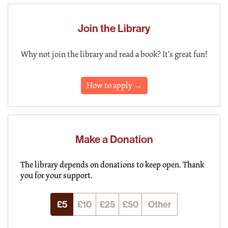
Join the Library
Why not join the library and read a book? It's great fun!
How to apply →
Make a Donation
The library depends on donations to keep open. Thank
you for your support.
£5
£10
£25
£50
Other