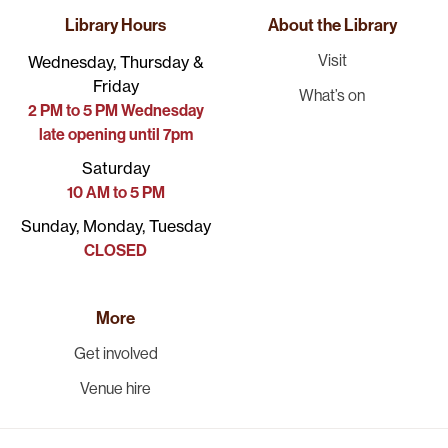
Library Hours
About the Library
Visit
Wednesday, Thursday &
Friday
What’s on
2 PM to 5 PM Wednesday
late opening until 7pm
Saturday
10 AM to 5 PM
Sunday, Monday, Tuesday
CLOSED
More
Get involved
Venue hire