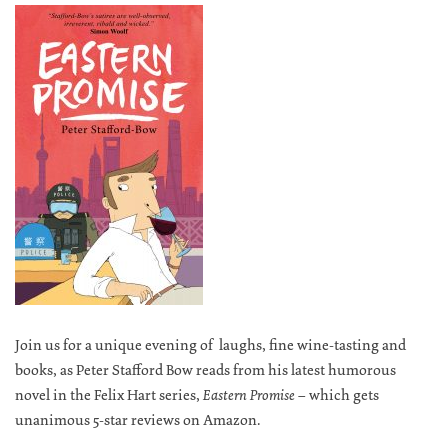
Join us for a unique evening of laughs, fine wine-tasting and
books, as Peter Stafford Bow reads from his latest humorous
novel in the Felix Hart series,
Eastern Promise –
which gets
unanimous 5-star reviews on Amazon.