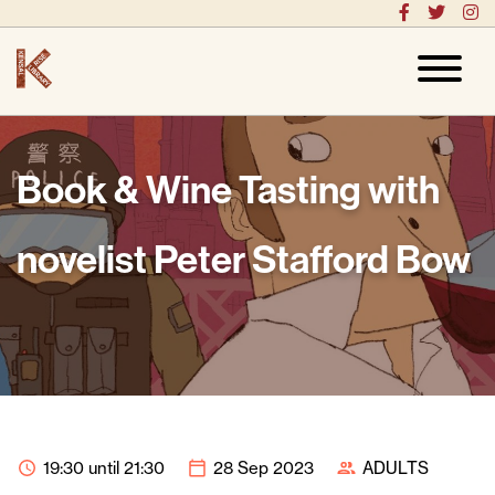
Book & Wine Tasting with
novelist Peter Stafford Bow
19:30 until 21:30
28 Sep 2023
ADULTS