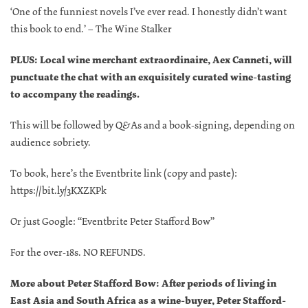
‘One of the funniest novels I’ve ever read. I honestly didn’t want
this book to end.’ – The Wine Stalker
PLUS: Local wine merchant extraordinaire, Aex Canneti, will
punctuate the chat with an exquisitely curated wine-tasting
to accompany the readings.
This will be followed by Q&As and a book-signing, depending on
audience sobriety.
To book, here’s the Eventbrite link (copy and paste):
https://bit.ly/3KXZKPk
Or just Google: “Eventbrite Peter Stafford Bow”
For the over-18s. NO REFUNDS.
More about Peter Stafford Bow: After periods of living in
East Asia and South Africa as a wine-buyer, Peter Stafford-