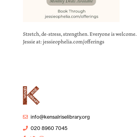
Stretch, de-stress, strengthen. Everyone is welcome
Jessie at: jessieophelia.com/offerings
info@kensalriselibrary.org
020 8960 7045