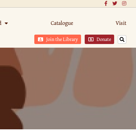
d
Catalogue
Visit
Join the Library
Donate