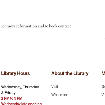
. For more information and to book contact
Library Hours
About the Library
M
Visit
Ge
Wednesday, Thursday
& Friday
What’s on
Ve
2 PM to 5 PM
Wednesday late opening