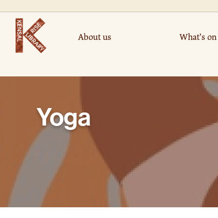
About us
What’s on
Yoga