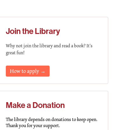
Join the Library
Why not join the library and read a book? It's
great fun!
How to apply →
Make a Donation
The library depends on donations to keep open.
Thank you for your support.