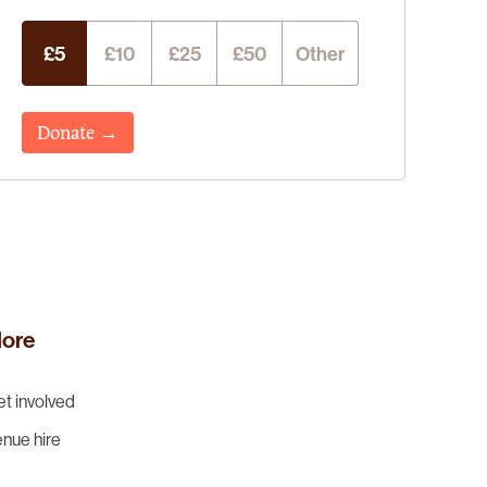
£5
£10
£25
£50
Other
Donate →
ore
t involved
nue hire