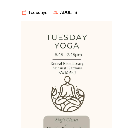
Tuesdays
ADULTS