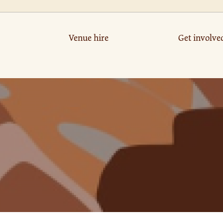
Venue hire
Get involve